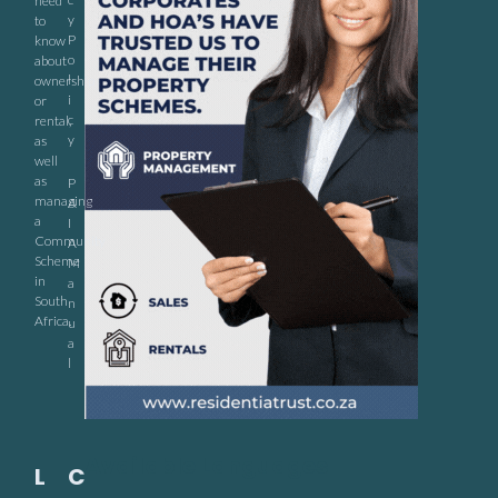
need
y
to
P
know
o
about
l
ownership
i
or
c
rental,
y
as
well
as
P
managing
A
a
I
Community
A
Scheme
M
in
a
South
n
Africa.
u
a
l
Available Languages
L
C