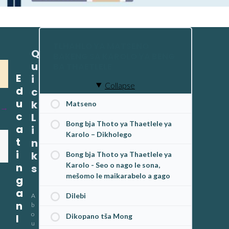
TLHAHLO YA MATSENO
Q
BAKENG SA KAROLO YA BENG
u
BA THAETLELE
E
i
Collapse
d
c
u
k
Matseno
c
L
Bong bja Thoto ya Thaetlele ya
a
i
Karolo – Dikholego
t
n
i
k
Bong bja Thoto ya Thaetlele ya
n
Karolo - Seo o nago le sona,
s
mešomo le maikarabelo a gago
g
a
Dilebi
A
n
b
o
Dikopano tša Mong
I
u