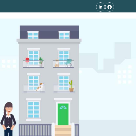
LinkedIn
Facebook