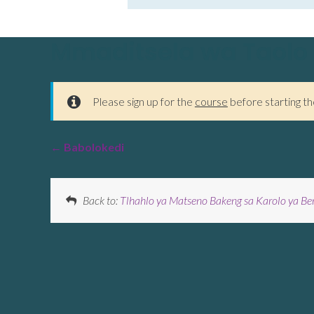
Mmaditsela wa Taolo
Please sign up for the
course
before starting th
Babolokedi
Back to:
Tlhahlo ya Matseno Bakeng sa Karolo ya Be