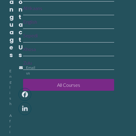
a
o
n
n
Afrikaans
g
t
English
u
a
a
c
Sepedi
g
t
e
U
Xhosa
s
s
Zulu
Email
E
us
n
g
All Courses
l
i
Facebook
s
h
LinkedIn
A
f
r
i