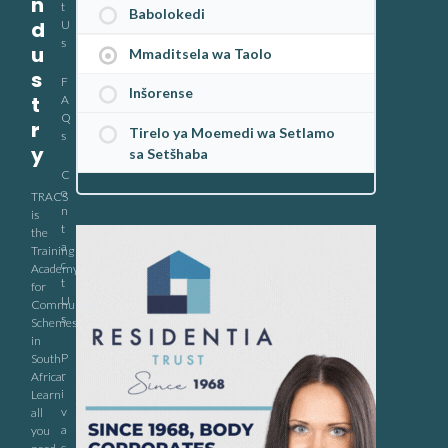
n
t
Babolokedi
d
U
s
u
Mmaditsela wa Taolo
s
F
Inšorense
t
A
Q
r
Tirelo ya Moemedi wa Setlamo
s
y
sa Setšhaba
C
o
TRACS
n
is
t
the
a
Training
c
Academy
t
for
U
Community
s
Schemes
in
P
South
r
Africa.
i
Learn
v
all
a
you
c