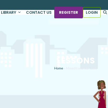
LIBRARY
CONTACT US
REGISTER
LOGIN
LESSONS
Home
»
Mmaditsela wa Taolo